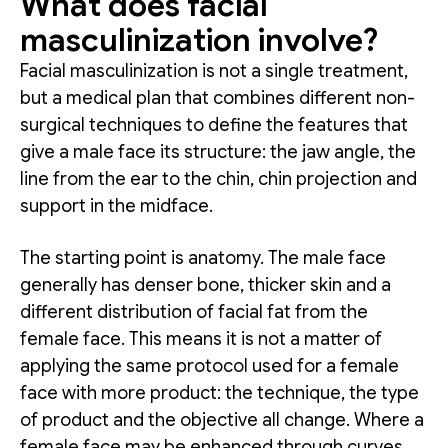
What does facial
masculinization involve?
Facial masculinization is not a single treatment,
but a medical plan that combines different non-
surgical techniques to define the features that
give a male face its structure: the jaw angle, the
line from the ear to the chin, chin projection and
support in the midface.
The starting point is anatomy. The male face
generally has denser bone, thicker skin and a
different distribution of facial fat from the
female face. This means it is not a matter of
applying the same protocol used for a female
face with more product: the technique, the type
of product and the objective all change. Where a
female face may be enhanced through curves