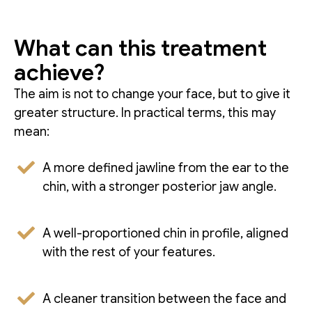
What can this treatment
achieve?
The aim is not to change your face, but to give it
greater structure. In practical terms, this may
mean:
A more defined jawline from the ear to the
chin, with a stronger posterior jaw angle.
A well-proportioned chin in profile, aligned
with the rest of your features.
A cleaner transition between the face and