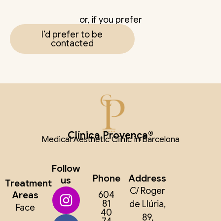
or, if you prefer
I’d prefer to be
contacted
Clínica Provença®
Medical Aesthetic Clinic in Barcelona
Follow
Phone
Address
us
Treatment
C/ Roger
Areas
604
81
de Llúria,
Face
40
89,