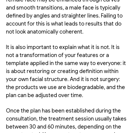
and smooth transitions, a male face is typically
defined by angles and straighter lines. Failing to
account for this is what leads to results that do
not look anatomically coherent.
It is also important to explain what it is not. It is
not a transformation of your features or a
template applied in the same way to everyone: it
is about restoring or creating definition within
your own facial structure. And it is not surgery:
the products we use are biodegradable, and the
plan can be adjusted over time.
Once the plan has been established during the
consultation, the treatment session usually takes
between 30 and 60 minutes, depending on the