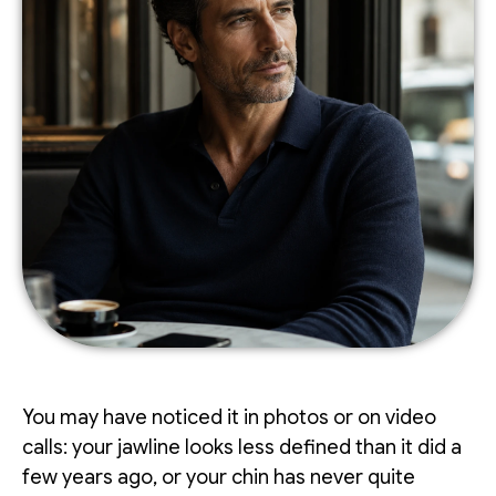
You may have noticed it in photos or on video
calls: your jawline looks less defined than it did a
few years ago, or your chin has never quite