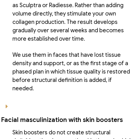
as Sculptra or Radiesse. Rather than adding
volume directly, they stimulate your own
collagen production. The result develops
gradually over several weeks and becomes
more established over time.
We use them in faces that have lost tissue
density and support, or as the first stage of a
phased plan in which tissue quality is restored
before structural definition is added, if
needed.
Facial masculinization with skin boosters
Skin boosters do not create structural