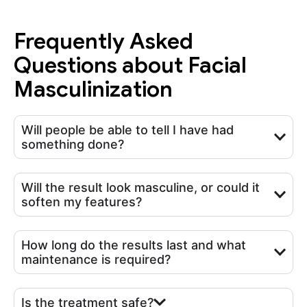
Frequently Asked
Questions about Facial
Masculinization
Will people be able to tell I have had
something done?
Will the result look masculine, or could it
soften my features?
How long do the results last and what
maintenance is required?
Is the treatment safe?