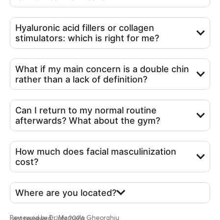
Hyaluronic acid fillers or collagen
stimulators: which is right for me?
What if my main concern is a double chin
rather than a lack of definition?
Can I return to my normal routine
afterwards? What about the gym?
How much does facial masculinization
cost?
Where are you located?
Reviewed by
Dr. Manuela Gheorghiu
Last reviewed: July 2026