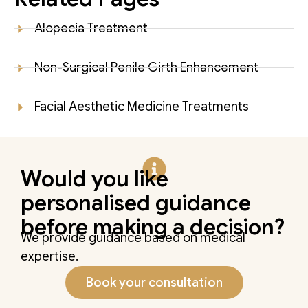
Alopecia Treatment
Non-Surgical Penile Girth Enhancement
Facial Aesthetic Medicine Treatments
Would you like
personalised guidance
before making a decision?
We provide guidance based on medical
expertise.
Book your consultation