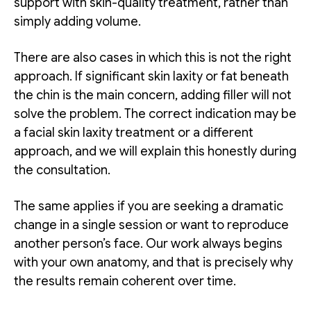
support with skin-quality treatment, rather than
simply adding volume.
There are also cases in which this is not the right
approach. If significant skin laxity or fat beneath
the chin is the main concern, adding filler will not
solve the problem. The correct indication may be
a facial skin laxity treatment or a different
approach, and we will explain this honestly during
the consultation.
The same applies if you are seeking a dramatic
change in a single session or want to reproduce
another person’s face. Our work always begins
with your own anatomy, and that is precisely why
the results remain coherent over time.