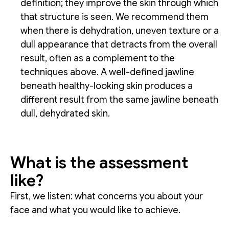
definition; they improve the skin through which
that structure is seen. We recommend them
when there is dehydration, uneven texture or a
dull appearance that detracts from the overall
result, often as a complement to the
techniques above. A well-defined jawline
beneath healthy-looking skin produces a
different result from the same jawline beneath
dull, dehydrated skin.
What is the assessment
like?
First, we listen: what concerns you about your
face and what you would like to achieve.