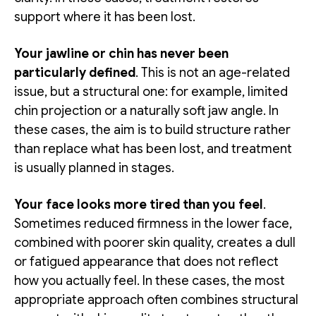
support where it has been lost.
Your jawline or chin has never been
particularly defined
. This is not an age-related
issue, but a structural one: for example, limited
chin projection or a naturally soft jaw angle. In
these cases, the aim is to build structure rather
than replace what has been lost, and treatment
is usually planned in stages.
Your face looks more tired than you feel
.
Sometimes reduced firmness in the lower face,
combined with poorer skin quality, creates a dull
or fatigued appearance that does not reflect
how you actually feel. In these cases, the most
appropriate approach often combines structural