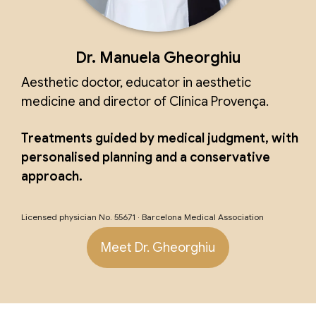
Dr. Manuela Gheorghiu
Aesthetic doctor, educator in aesthetic
medicine and director of Clínica Provença.
Treatments guided by medical judgment, with
personalised planning and a conservative
approach.
Licensed physician No. 55671 · Barcelona Medical Association
Meet Dr. Gheorghiu