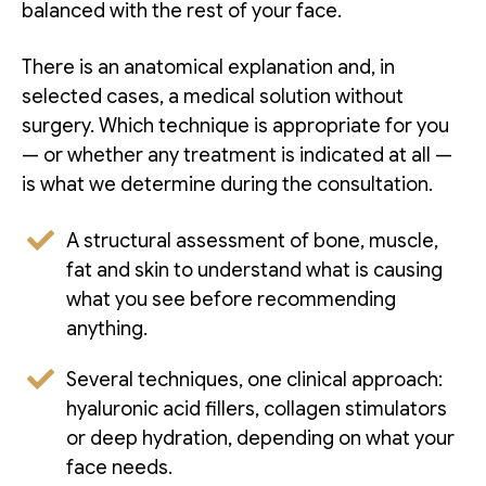
balanced with the rest of your face.
There is an anatomical explanation and, in
selected cases, a medical solution without
surgery. Which technique is appropriate for you
— or whether any treatment is indicated at all —
is what we determine during the consultation.
A structural assessment of bone, muscle,
fat and skin to understand what is causing
what you see before recommending
anything.
Several techniques, one clinical approach:
hyaluronic acid fillers, collagen stimulators
or deep hydration, depending on what your
face needs.