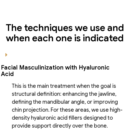
The techniques we use and
when each one is indicated
Facial Masculinization with Hyaluronic
Acid
This is the main treatment when the goal is
structural definition: enhancing the jawline,
defining the mandibular angle, or improving
chin projection. For these areas, we use high-
density hyaluronic acid fillers designed to
provide support directly over the bone.