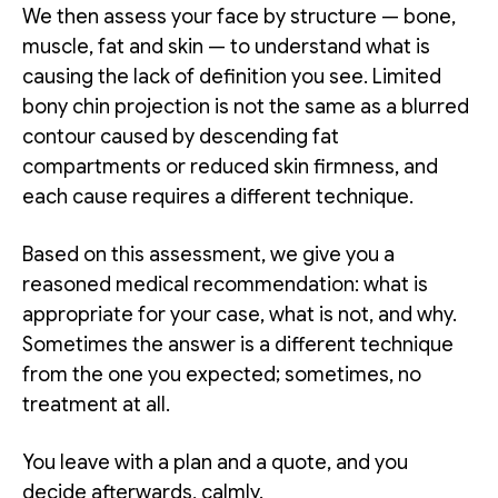
We then assess your face by structure — bone,
muscle, fat and skin — to understand what is
causing the lack of definition you see. Limited
bony chin projection is not the same as a blurred
contour caused by descending fat
compartments or reduced skin firmness, and
each cause requires a different technique.
Based on this assessment, we give you a
reasoned medical recommendation: what is
appropriate for your case, what is not, and why.
Sometimes the answer is a different technique
from the one you expected; sometimes, no
treatment at all.
You leave with a plan and a quote, and you
decide afterwards, calmly.