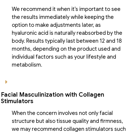
We recommend it when it’s important to see
the results immediately while keeping the
option to make adjustments later, as
hyaluronic acid is naturally reabsorbed by the
body. Results typically last between 12 and 18
months, depending on the product used and
individual factors such as your lifestyle and
metabolism.
Facial Masculinization with Collagen
Stimulators
When the concern involves not only facial
structure but also tissue quality and firmness,
we may recommend collagen stimulators such