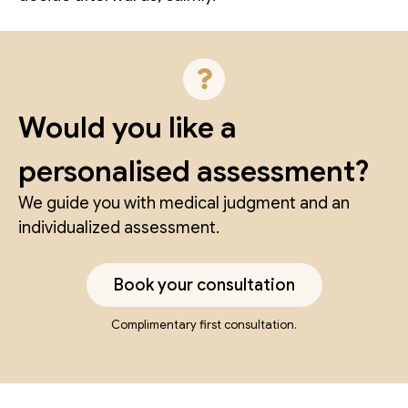
Would you like a
personalised assessment?
We guide you with medical judgment and an
individualized assessment.
Book your consultation
Complimentary first consultation.