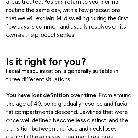
areas treated. You can return to your normal
routine the same day, with a few precautions
that we will explain. Mild swelling during the first
few days is common and usually resolves on its
own as the product settles.
Is it right for you?
Facial masculinization is generally suitable in
three different situations.
You have lost definition over time
. From around
the age of 40, bone gradually resorbs and facial
fat compartments descend. Jawlines that were
once well defined become less distinct, and the
transition between the face and neck loses
clarity. In these cases, treatment restores