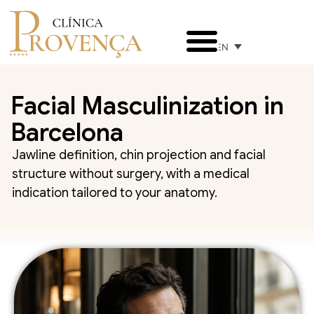
EN
Facial Masculinization in
Barcelona
Jawline definition, chin projection and facial
structure without surgery, with a medical
indication tailored to your anatomy.