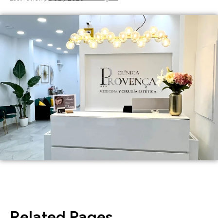
Related Pages