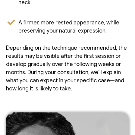
neck.
A firmer, more rested appearance, while
preserving your natural expression.
Depending on the technique recommended, the
results may be visible after the first session or
develop gradually over the following weeks or
months. During your consultation, we’ll explain
what you can expect in your specific case—and
how long it is likely to take.