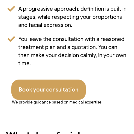
A progressive approach: definition is built in
stages, while respecting your proportions
and facial expression.
You leave the consultation with a reasoned
treatment plan and a quotation. You can
then make your decision calmly, in your own
time.
Book your consultation
We provide guidance based on medical expertise.