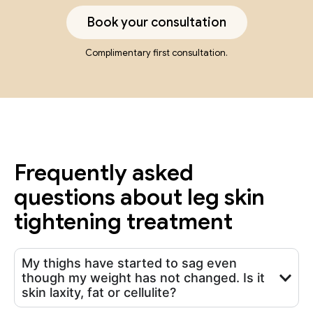
Book your consultation
Complimentary first consultation.
Frequently asked
questions about leg skin
tightening treatment
My thighs have started to sag even
though my weight has not changed. Is it
skin laxity, fat or cellulite?