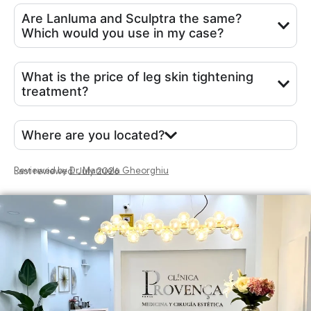
Are Lanluma and Sculptra the same?
Which would you use in my case?
What is the price of leg skin tightening
treatment?
Where are you located?
Reviewed by
Dr. Manuela Gheorghiu
Last reviewed: July 2026