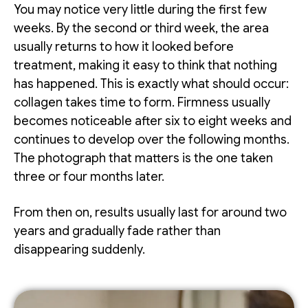
You may notice very little during the first few
weeks. By the second or third week, the area
usually returns to how it looked before
treatment, making it easy to think that nothing
has happened. This is exactly what should occur:
collagen takes time to form. Firmness usually
becomes noticeable after six to eight weeks and
continues to develop over the following months.
The photograph that matters is the one taken
three or four months later.
From then on, results usually last for around two
years and gradually fade rather than
disappearing suddenly.