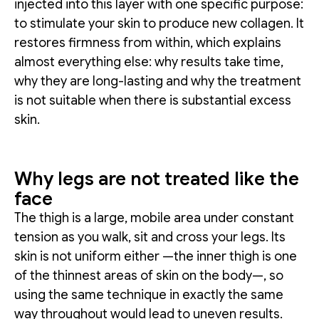
injected into this layer with one specific purpose:
to stimulate your skin to produce new collagen. It
restores firmness from within, which explains
almost everything else: why results take time,
why they are long-lasting and why the treatment
is not suitable when there is substantial excess
skin.
Why legs are not treated like the
face
The thigh is a large, mobile area under constant
tension as you walk, sit and cross your legs. Its
skin is not uniform either —the inner thigh is one
of the thinnest areas of skin on the body—, so
using the same technique in exactly the same
way throughout would lead to uneven results.