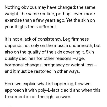
Nothing obvious may have changed: the same
weight, the same routine, perhaps even more
exercise than a few years ago. Yet the skin on
your thighs feels different.
It is not a lack of consistency. Leg firmness
depends not only on the muscle underneath, but
also on the quality of the skin covering it. Skin
quality declines for other reasons —age,
hormonal changes, pregnancy or weight loss—
and it must be restored in other ways.
Here we explain what is happening, how we
approach it with poly-L-lactic acid and when this
treatment is not the right answer.