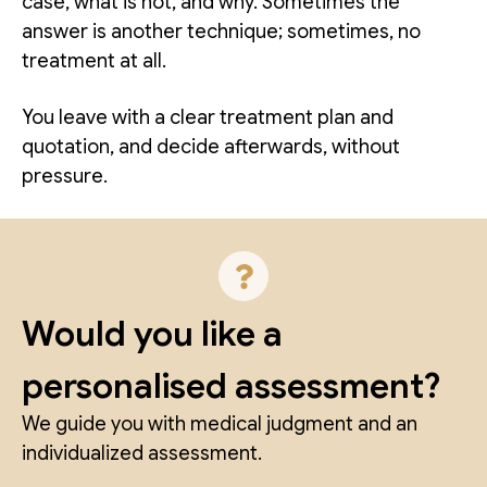
case, what is not, and why. Sometimes the
answer is another technique; sometimes, no
treatment at all.
You leave with a clear treatment plan and
quotation, and decide afterwards, without
pressure.
Would you like a
personalised assessment?
We guide you with medical judgment and an
individualized assessment.