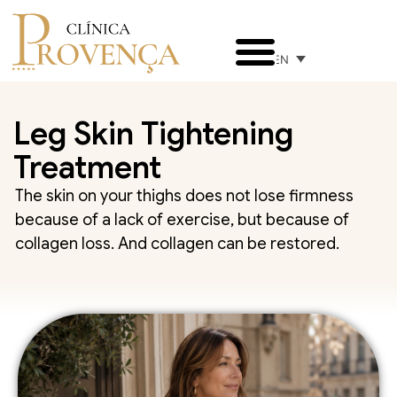
EN
Leg Skin Tightening
Treatment
The skin on your thighs does not lose firmness
because of a lack of exercise, but because of
collagen loss. And collagen can be restored.