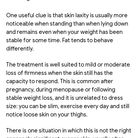
One useful clue is that skin laxity is usually more
noticeable when standing than when lying down
and remains even when your weight has been
stable for some time. Fat tends to behave
differently.
The treatment is well suited to mild or moderate
loss of firmness when the skin still has the
capacity to respond. This is common after
pregnancy, during menopause or following
stable weight loss, and it is unrelated to dress
size: you can be slim, exercise every day and still
notice loose skin on your thighs.
There is one situation in which this is not the right