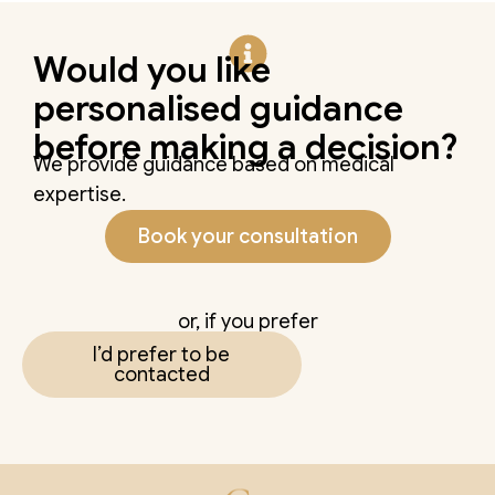
Would you like
personalised guidance
before making a decision?
We provide guidance based on medical
expertise.
Book your consultation
or, if you prefer
I’d prefer to be
contacted