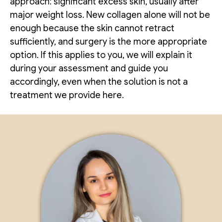
approach: significant excess skin, usually after
major weight loss. New collagen alone will not be
enough because the skin cannot retract
sufficiently, and surgery is the more appropriate
option. If this applies to you, we will explain it
during your assessment and guide you
accordingly, even when the solution is not a
treatment we provide here.