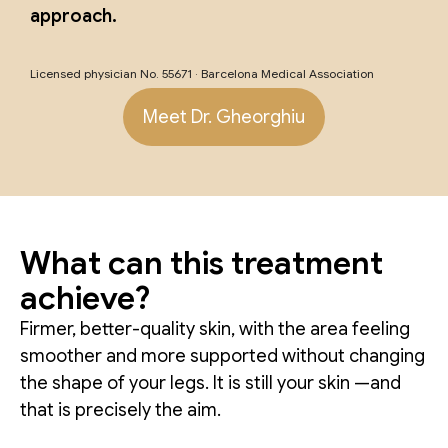
approach.
Licensed physician No. 55671 · Barcelona Medical Association
Meet Dr. Gheorghiu
What can this treatment
achieve?
Firmer, better-quality skin, with the area feeling
smoother and more supported without changing
the shape of your legs. It is still your skin —and
that is precisely the aim.