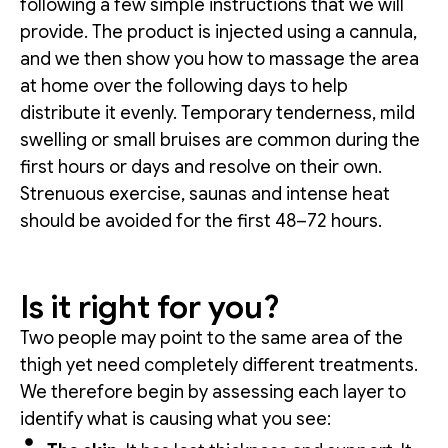
following a few simple instructions that we will
provide. The product is injected using a cannula,
and we then show you how to massage the area
at home over the following days to help
distribute it evenly. Temporary tenderness, mild
swelling or small bruises are common during the
first hours or days and resolve on their own.
Strenuous exercise, saunas and intense heat
should be avoided for the first 48–72 hours.
Is it right for you?
Two people may point to the same area of the
thigh yet need completely different treatments.
We therefore begin by assessing each layer to
identify what is causing what you see: