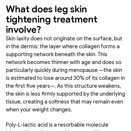
What does leg skin
tightening treatment
involve?
Skin laxity does not originate on the surface, but
in the dermis: the layer where collagen forms a
supporting network beneath the skin. This
network becomes thinner with age and does so
particularly quickly during menopause —the skin
is estimated to lose around 30% of its collagen in
the first five years—. As this structure weakens,
the skin is less firmly supported by the underlying
tissue, creating a softness that may remain even
when your weight changes.
Poly-L-lactic acid is a resorbable molecule