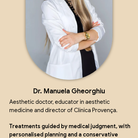
Dr. Manuela Gheorghiu
Aesthetic doctor, educator in aesthetic
medicine and director of Clínica Provença.
Treatments guided by medical judgment, with
personalised planning and a conservative