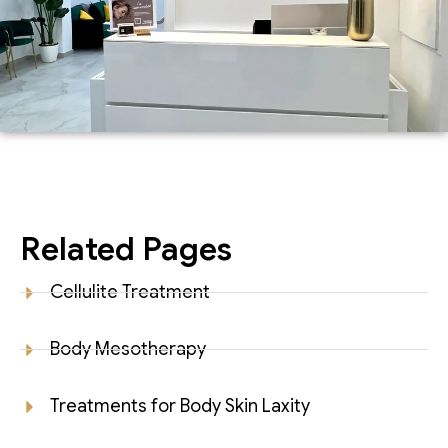
Related Pages
Cellulite Treatment
Body Mesotherapy
Treatments for Body Skin Laxity