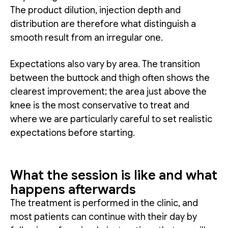
The product dilution, injection depth and
distribution are therefore what distinguish a
smooth result from an irregular one.
Expectations also vary by area. The transition
between the buttock and thigh often shows the
clearest improvement; the area just above the
knee is the most conservative to treat and
where we are particularly careful to set realistic
expectations before starting.
What the session is like and what
happens afterwards
The treatment is performed in the clinic, and
most patients can continue with their day by