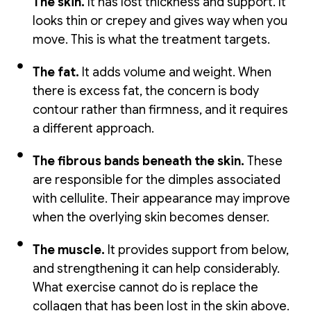
The skin.
It has lost thickness and support. It
looks thin or crepey and gives way when you
move. This is what the treatment targets.
The fat.
It adds volume and weight. When
there is excess fat, the concern is body
contour rather than firmness, and it requires
a different approach.
The fibrous bands beneath the skin.
These
are responsible for the dimples associated
with cellulite. Their appearance may improve
when the overlying skin becomes denser.
The muscle.
It provides support from below,
and strengthening it can help considerably.
What exercise cannot do is replace the
collagen that has been lost in the skin above.