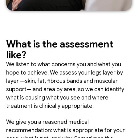
What is the assessment
like?
We listen to what concerns you and what you
hope to achieve. We assess your legs layer by
layer —skin, fat, fibrous bands and muscular
support— and area by area, so we can identify
what is causing what you see and where
treatment is clinically appropriate.
We give you a reasoned medical
recommendation: what is appropriate for your