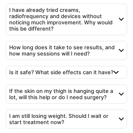
I have already tried creams,
radiofrequency and devices without
noticing much improvement. Why would
this be different?
How long does it take to see results, and
how many sessions will I need?
Is it safe? What side effects can it have?
If the skin on my thigh is hanging quite a
lot, will this help or do I need surgery?
I am still losing weight. Should I wait or
start treatment now?