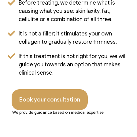
Before treating, we determine what is
causing what you see: skin laxity, fat,
cellulite or a combination of all three.
It is not a filler; it stimulates your own
collagen to gradually restore firmness.
If this treatment is not right for you, we will
guide you towards an option that makes
clinical sense.
Book your consultation
We provide guidance based on medical expertise.