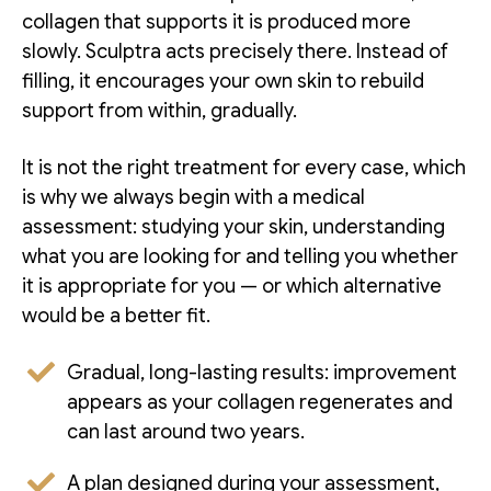
collagen that supports it is produced more
slowly. Sculptra acts precisely there. Instead of
filling, it encourages your own skin to rebuild
support from within, gradually.
It is not the right treatment for every case, which
is why we always begin with a medical
assessment: studying your skin, understanding
what you are looking for and telling you whether
it is appropriate for you — or which alternative
would be a better fit.
Gradual, long-lasting results: improvement
appears as your collagen regenerates and
can last around two years.
A plan designed during your assessment,