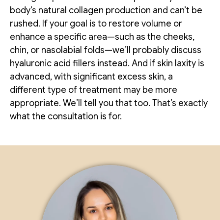
body’s natural collagen production and can’t be
rushed. If your goal is to restore volume or
enhance a specific area—such as the cheeks,
chin, or nasolabial folds—we’ll probably discuss
hyaluronic acid fillers instead. And if skin laxity is
advanced, with significant excess skin, a
different type of treatment may be more
appropriate. We’ll tell you that too. That’s exactly
what the consultation is for.