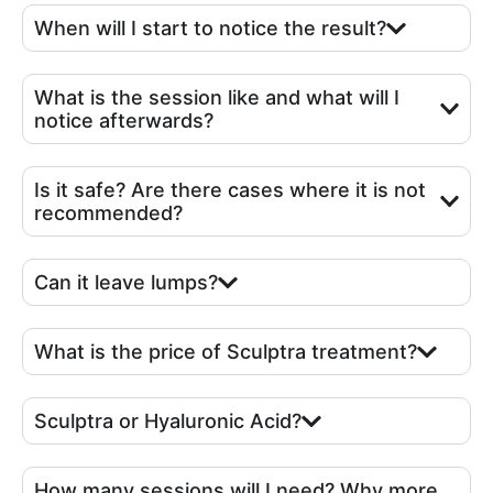
When will I start to notice the result?
What is the session like and what will I
notice afterwards?
Is it safe? Are there cases where it is not
recommended?
Can it leave lumps?
What is the price of Sculptra treatment?
Sculptra or Hyaluronic Acid?
How many sessions will I need? Why more