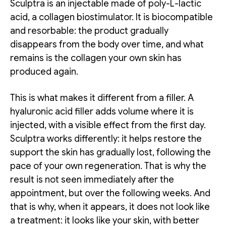
Sculptra is an injectable made of poly-L-lactic
acid, a collagen biostimulator. It is biocompatible
and resorbable: the product gradually
disappears from the body over time, and what
remains is the collagen your own skin has
produced again.
This is what makes it different from a filler. A
hyaluronic acid filler adds volume where it is
injected, with a visible effect from the first day.
Sculptra works differently: it helps restore the
support the skin has gradually lost, following the
pace of your own regeneration. That is why the
result is not seen immediately after the
appointment, but over the following weeks. And
that is why, when it appears, it does not look like
a treatment: it looks like your skin, with better