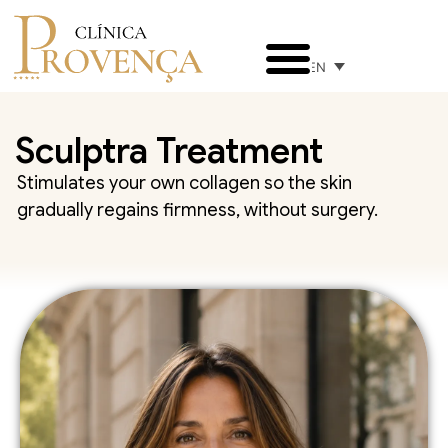
EN
Sculptra Treatment
Stimulates your own collagen so the skin
gradually regains firmness, without surgery.