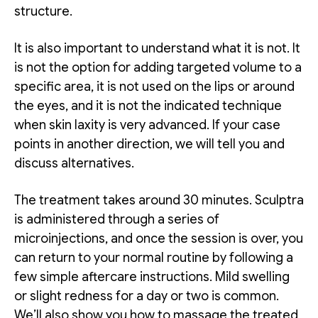
structure.
It is also important to understand what it is not. It
is not the option for adding targeted volume to a
specific area, it is not used on the lips or around
the eyes, and it is not the indicated technique
when skin laxity is very advanced. If your case
points in another direction, we will tell you and
discuss alternatives.
The treatment takes around 30 minutes. Sculptra
is administered through a series of
microinjections, and once the session is over, you
can return to your normal routine by following a
few simple aftercare instructions. Mild swelling
or slight redness for a day or two is common.
We’ll also show you how to massage the treated