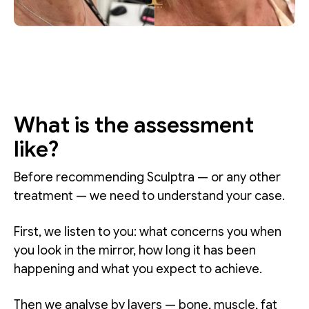
What is the assessment
like?
Before recommending Sculptra — or any other
treatment — we need to understand your case.
First, we listen to you: what concerns you when
you look in the mirror, how long it has been
happening and what you expect to achieve.
Then we analyse by layers — bone, muscle, fat