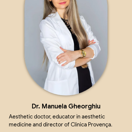
Dr. Manuela Gheorghiu
Aesthetic doctor, educator in aesthetic
medicine and director of Clínica Provença.