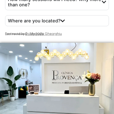
than one?
Where are you located?
Reviewed by
Dr. Manuela Gheorghiu
Last reviewed: July 2026