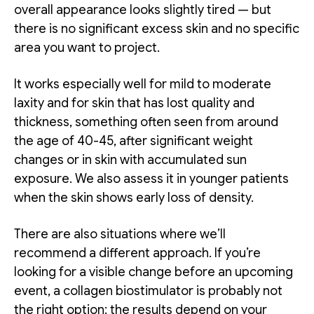
overall appearance looks slightly tired — but
there is no significant excess skin and no specific
area you want to project.
It works especially well for mild to moderate
laxity and for skin that has lost quality and
thickness, something often seen from around
the age of 40-45, after significant weight
changes or in skin with accumulated sun
exposure. We also assess it in younger patients
when the skin shows early loss of density.
There are also situations where we’ll
recommend a different approach. If you’re
looking for a visible change before an upcoming
event, a collagen biostimulator is probably not
the right option: the results depend on your