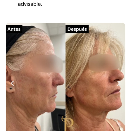
advisable.