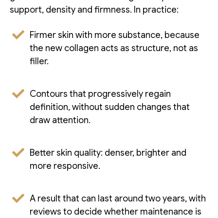
support, density and firmness. In practice:
Firmer skin with more substance, because
the new collagen acts as structure, not as
filler.
Contours that progressively regain
definition, without sudden changes that
draw attention.
Better skin quality: denser, brighter and
more responsive.
A result that can last around two years, with
reviews to decide whether maintenance is