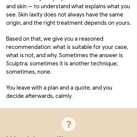
and skin — to understand what explains what you
see. Skin laxity does not always have the same
origin, and the right treatment depends on yours.
Based on that, we give you a reasoned
recommendation: what is suitable for your case,
what is not, and why. Sometimes the answer is
Sculptra; sometimes it is another technique;
sometimes, none.
You leave with a plan and a quote, and you
decide afterwards, calmly.