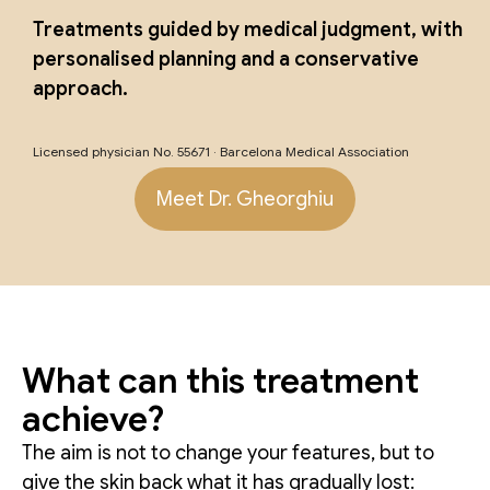
Treatments guided by medical judgment, with
personalised planning and a conservative
approach.
Licensed physician No. 55671 · Barcelona Medical Association
Meet Dr. Gheorghiu
What can this treatment
achieve?
The aim is not to change your features, but to
give the skin back what it has gradually lost: