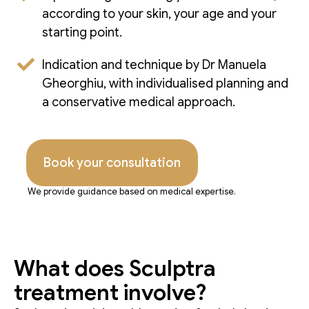
according to your skin, your age and your
starting point.
Indication and technique by Dr Manuela
Gheorghiu, with individualised planning and
a conservative medical approach.
Book your consultation
We provide guidance based on medical expertise.
What does Sculptra
treatment involve?