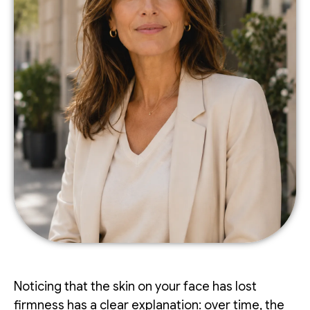
Noticing that the skin on your face has lost
firmness has a clear explanation: over time, the