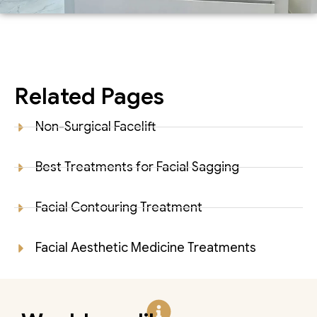
Related Pages
Non-Surgical Facelift
Best Treatments for Facial Sagging
Facial Contouring Treatment
Facial Aesthetic Medicine Treatments