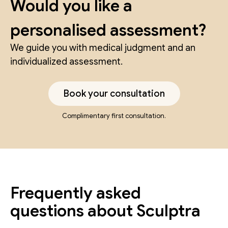
Would you like a
personalised assessment?
We guide you with medical judgment and an
individualized assessment.
Book your consultation
Complimentary first consultation.
Frequently asked
questions about Sculptra