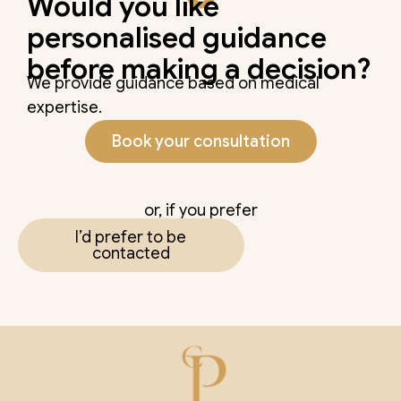
Would you like
personalised guidance
before making a decision?
We provide guidance based on medical
expertise.
Book your consultation
or, if you prefer
I’d prefer to be
contacted