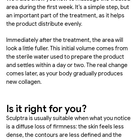
area during the first week. It’s a simple step, but
an important part of the treatment, as it helps
the product distribute evenly.
Immediately after the treatment, the area will
look a little fuller. This initial volume comes from
the sterile water used to prepare the product
and settles within a day or two. The real change
comes later, as your body gradually produces
new collagen.
Is it right for you?
Sculptra is usually suitable when what you notice
is a diffuse loss of firmness: the skin feels less
dense, the contours are less defined and the