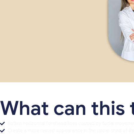
What can this
Soften horizontal forehead lines caused by facial moveme
Create a more rested appearance in the upper third of the