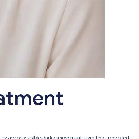
eatment
they are only visible during movement; over time, repeated