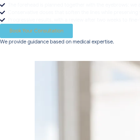
The forehead is planned together with the eyebrows: we 
Conservative doses that soften the lines while preserving 
Progressive results, with a review after two weeks to fin
Book Your Consultation
We provide guidance based on medical expertise.