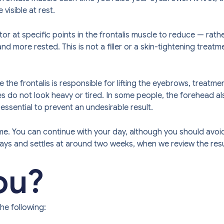
visible at rest.
 at specific points in the frontalis muscle to reduce — rather
 more rested. This is not a filler or a skin-tightening treatmen
 the frontalis is responsible for lifting the eyebrows, treatm
eyes do not look heavy or tired. In some people, the forehead
s essential to prevent an undesirable result.
e. You can continue with your day, although you should avoid 
days and settles at around two weeks, when we review the resu
you?
he following: