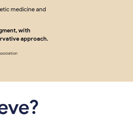
hetic medicine and
gment, with
ervative approach.
ssociation
ieve?