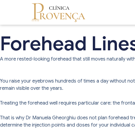
Forehead Line
A more rested-looking forehead that still moves naturally with
You raise your eyebrows hundreds of times a day without notici
remain visible over the years.
Treating the forehead well requires particular care: the front
That is why Dr Manuela Gheorghiu does not plan forehead trea
determine the injection points and doses for your individual c