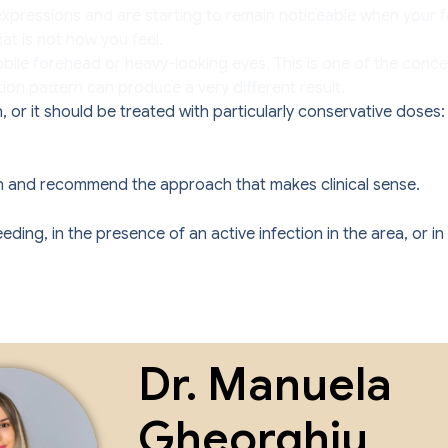
xpressions and are starting to remain noticeable when your fa
t is not how you feel.
ile forehead or heavy-looking eyes. This is one of the concern
tion pattern can produce a very different result.
 or it should be treated with particularly conservative doses
ation and recommend the approach that makes clinical sense.
ng, in the presence of an active infection in the area, or in 
Dr. Manuela
Gheorghiu