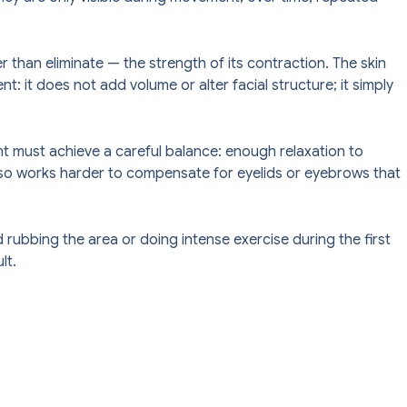
 than eliminate — the strength of its contraction. The skin
t: it does not add volume or alter facial structure; it simply
ent must achieve a careful balance: enough relaxation to
 also works harder to compensate for eyelids or eyebrows that
rubbing the area or doing intense exercise during the first
lt.