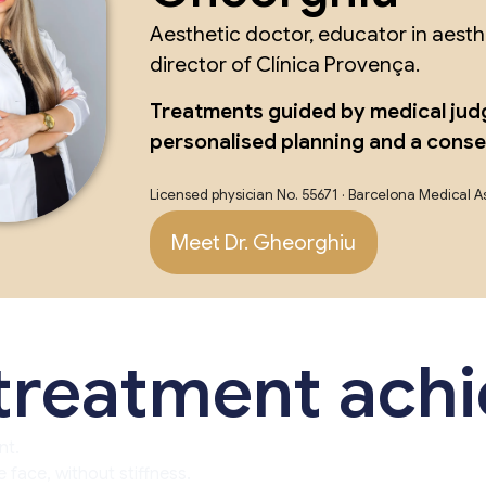
Aesthetic doctor, educator in aest
director of Clínica Provença.
Treatments guided by medical jud
personalised planning and a cons
Licensed physician No. 55671 · Barcelona Medical A
Meet Dr. Gheorghiu
 treatment ach
nt.
 face, without stiffness.