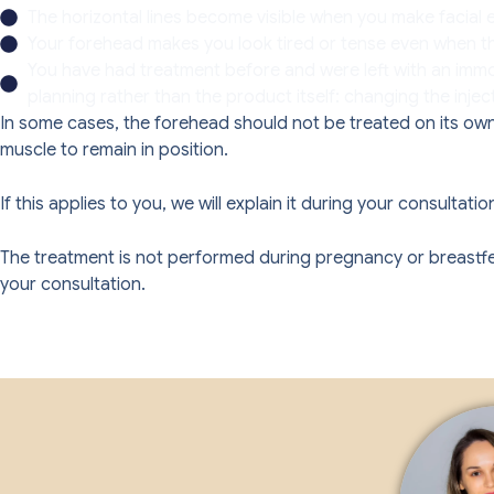
The horizontal lines become visible when you make facial e
Your forehead makes you look tired or tense even when tha
You have had treatment before and were left with an immob
planning rather than the product itself: changing the injec
In some cases, the forehead should not be treated on its own,
muscle to remain in position.
If this applies to you, we will explain it during your consult
The treatment is not performed during pregnancy or breastfeedi
your consultation.