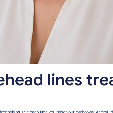
ehead lines tr
frontalis muscle each time you raise your eyebrows. At first, 