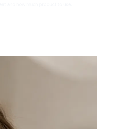
treat and how much product to use.