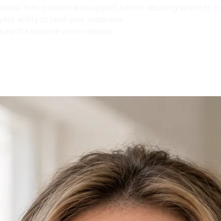
assess their position and support before deciding where to 
your ability to raise your eyebrows.
e-tune the balance when needed.