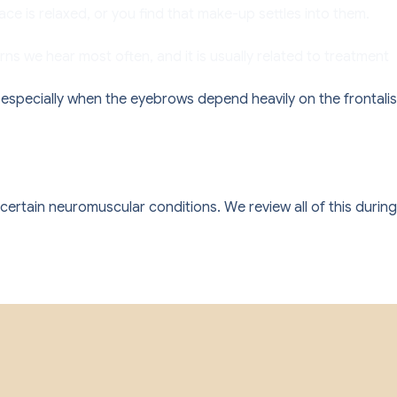
ce is relaxed, or you find that make-up settles into them.
s we hear most often, and it is usually related to treatment
: especially when the eyebrows depend heavily on the frontalis
certain neuromuscular conditions. We review all of this during