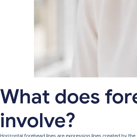
What does for
involve?
Horizontal forehead lines are expression lines created by the 