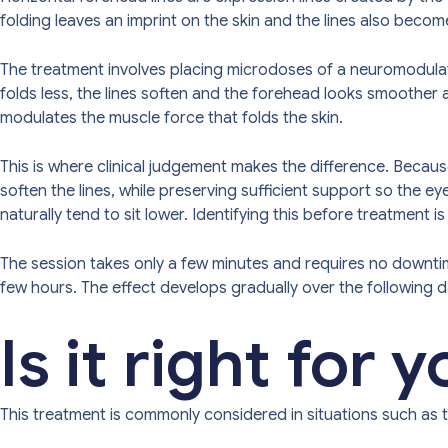
folding leaves an imprint on the skin and the lines also become 
The treatment involves placing microdoses of a neuromodulator
folds less, the lines soften and the forehead looks smoother and
modulates the muscle force that folds the skin.
This is where clinical judgement makes the difference. Because
soften the lines, while preserving sufficient support so the 
naturally tend to sit lower. Identifying this before treatment i
The session takes only a few minutes and requires no downtim
few hours. The effect develops gradually over the following 
Is it right for 
This treatment is commonly considered in situations such as t