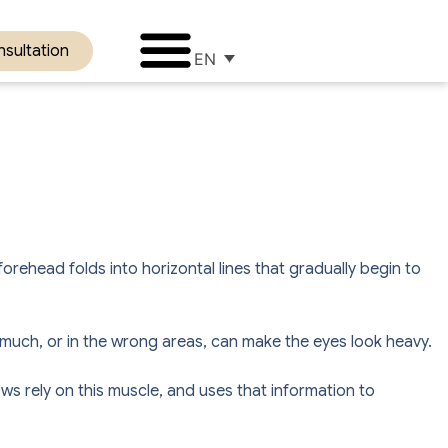
sultation
EN
orehead folds into horizontal lines that gradually begin to
oo much, or in the wrong areas, can make the eyes look heavy.
s rely on this muscle, and uses that information to