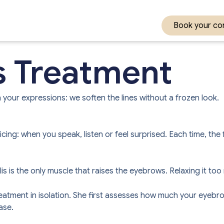
Book your con
s Treatment
 your expressions: we soften the lines without a frozen look.
ng: when you speak, listen or feel surprised. Each time, the f
alis is the only muscle that raises the eyebrows. Relaxing it t
tment in isolation. She first assesses how much your eyebrow
ase.