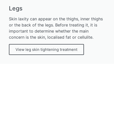
Legs
Skin laxity can appear on the thighs, inner thighs
or the back of the legs. Before treating it, it is
important to determine whether the main
concern is the skin, localised fat or cellulite.
View leg skin tightening treatment