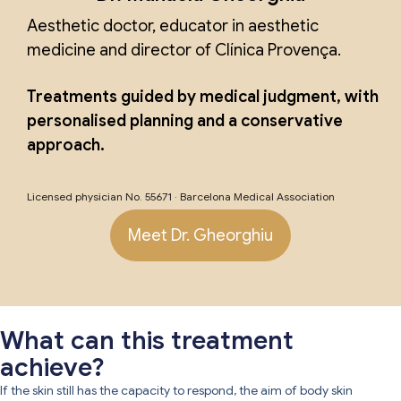
Aesthetic doctor, educator in aesthetic
medicine and director of Clínica Provença.
Treatments guided by medical judgment, with
personalised planning and a conservative
approach.
Licensed physician No. 55671 · Barcelona Medical Association
Meet Dr. Gheorghiu
What can this treatment
achieve?
If the skin still has the capacity to respond, the aim of body skin