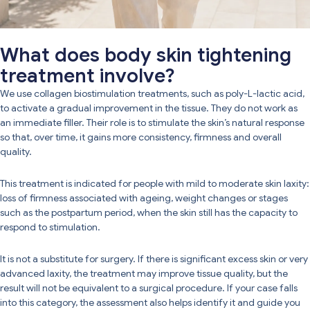
What does body skin tightening
treatment involve?
We use collagen biostimulation treatments, such as poly-L-lactic acid,
to activate a gradual improvement in the tissue. They do not work as
an immediate filler. Their role is to stimulate the skin’s natural response
so that, over time, it gains more consistency, firmness and overall
quality.
This treatment is indicated for people with mild to moderate skin laxity:
loss of firmness associated with ageing, weight changes or stages
such as the postpartum period, when the skin still has the capacity to
respond to stimulation.
It is not a substitute for surgery. If there is significant excess skin or very
advanced laxity, the treatment may improve tissue quality, but the
result will not be equivalent to a surgical procedure. If your case falls
into this category, the assessment also helps identify it and guide you