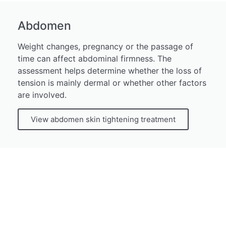
Abdomen
Weight changes, pregnancy or the passage of
time can affect abdominal firmness. The
assessment helps determine whether the loss of
tension is mainly dermal or whether other factors
are involved.
View abdomen skin tightening treatment