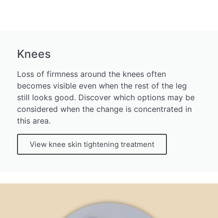
Knees
Loss of firmness around the knees often
becomes visible even when the rest of the leg
still looks good. Discover which options may be
considered when the change is concentrated in
this area.
View knee skin tightening treatment