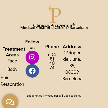
Clínica Provença®
Medical Aesthetic Clinic in Barcelona
Follow
Phone
Address
us
Treatment
C/ Roger
Areas
604
81
de Llúria,
Face
40
89,
74
Body
08009
Hair
Barcelona.
Restoration
Legal notice
|
Privacy policy
|
Cookies policy