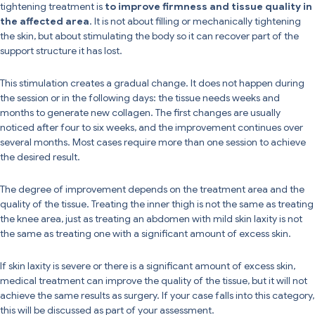
tightening treatment is
to improve firmness and tissue quality in
the affected area
. It is not about filling or mechanically tightening
the skin, but about stimulating the body so it can recover part of the
support structure it has lost.
This stimulation creates a gradual change. It does not happen during
the session or in the following days: the tissue needs weeks and
months to generate new collagen. The first changes are usually
noticed after four to six weeks, and the improvement continues over
several months. Most cases require more than one session to achieve
the desired result.
The degree of improvement depends on the treatment area and the
quality of the tissue. Treating the inner thigh is not the same as treating
the knee area, just as treating an abdomen with mild skin laxity is not
the same as treating one with a significant amount of excess skin.
If skin laxity is severe or there is a significant amount of excess skin,
medical treatment can improve the quality of the tissue, but it will not
achieve the same results as surgery. If your case falls into this category,
this will be discussed as part of your assessment.