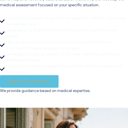
medical assessment focused on your specific situation.
We differentiate skin laxity from localised fat, cellulite, volume loss
and excess skin.
We assess the quality, thickness and response capacity of the
tissue.
We recommend collagen biostimulators when the aim is to
improve firmness and support gradually.
We adapt the plan according to the area: abdomen, arms, legs,
buttocks or knees.
We prioritise subtle, integrated results that remain coherent with
your body.
Book Your Consultation
We provide guidance based on medical expertise.