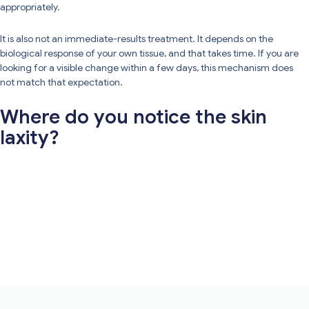
appropriately.
It is also not an immediate-results treatment. It depends on the
biological response of your own tissue, and that takes time. If you are
looking for a visible change within a few days, this mechanism does
not match that expectation.
Where do you notice the skin
laxity?