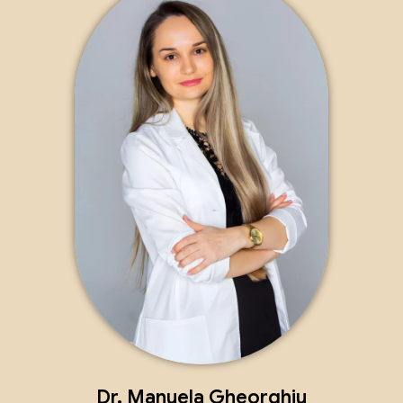
Dr. Manuela Gheorghiu