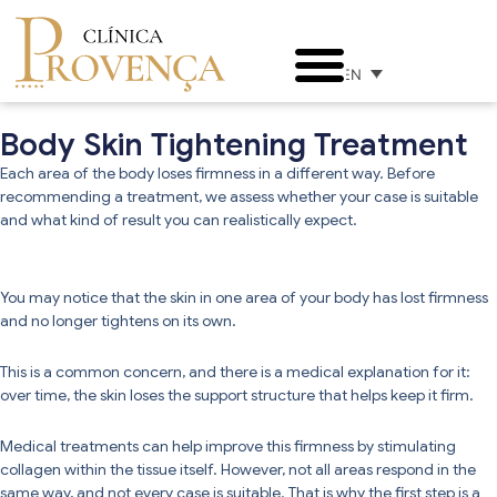
EN
Body Skin Tightening Treatment
Each area of the body loses firmness in a different way. Before
recommending a treatment, we assess whether your case is suitable
and what kind of result you can realistically expect.
You may notice that the skin in one area of your body has lost firmness
and no longer tightens on its own.
This is a common concern, and there is a medical explanation for it:
over time, the skin loses the support structure that helps keep it firm.
Medical treatments can help improve this firmness by stimulating
collagen within the tissue itself. However, not all areas respond in the
same way, and not every case is suitable. That is why the first step is a