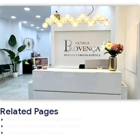
Related Pages
Body Treatments with Hyaluronic Acid
Body Aesthetic Medicine Treatments
Facial Skin Laxity Treatments