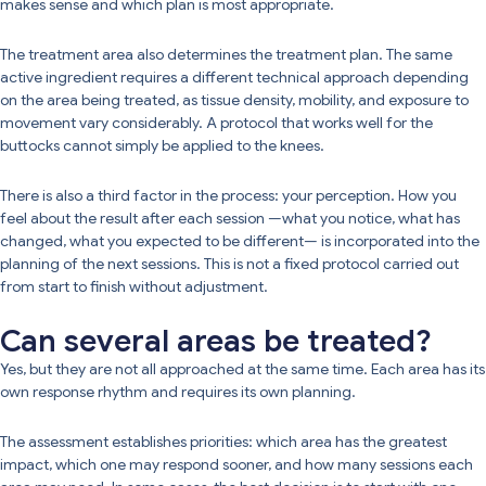
makes sense and which plan is most appropriate.
The treatment area also determines the treatment plan. The same
active ingredient requires a different technical approach depending
on the area being treated, as tissue density, mobility, and exposure to
movement vary considerably. A protocol that works well for the
buttocks cannot simply be applied to the knees.
There is also a third factor in the process: your perception. How you
feel about the result after each session —what you notice, what has
changed, what you expected to be different— is incorporated into the
planning of the next sessions. This is not a fixed protocol carried out
from start to finish without adjustment.
Can several areas be treated?
Yes, but they are not all approached at the same time. Each area has its
own response rhythm and requires its own planning.
The assessment establishes priorities: which area has the greatest
impact, which one may respond sooner, and how many sessions each