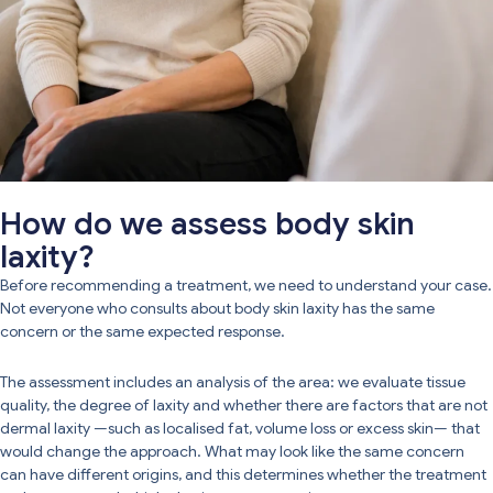
How do we assess body skin
laxity?
Before recommending a treatment, we need to understand your case.
Not everyone who consults about body skin laxity has the same
concern or the same expected response.
The assessment includes an analysis of the area: we evaluate tissue
quality, the degree of laxity and whether there are factors that are not
dermal laxity —such as localised fat, volume loss or excess skin— that
would change the approach. What may look like the same concern
can have different origins, and this determines whether the treatment