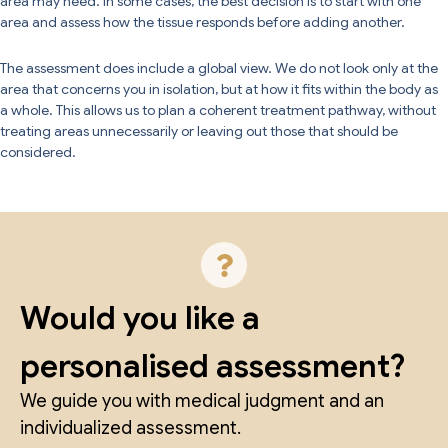
area may need. In some cases, the best decision is to start with one
area and assess how the tissue responds before adding another.
The assessment does include a global view. We do not look only at the
area that concerns you in isolation, but at how it fits within the body as
a whole. This allows us to plan a coherent treatment pathway, without
treating areas unnecessarily or leaving out those that should be
considered.
Would you like a
personalised assessment?
We guide you with medical judgment and an
individualized assessment.