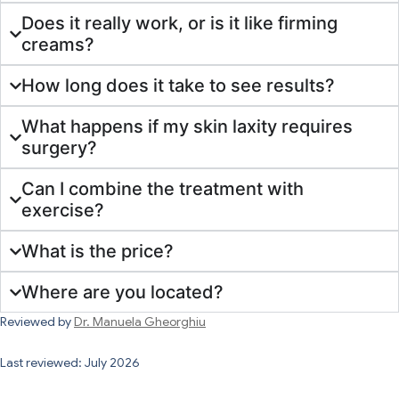
Does it really work, or is it like firming
creams?
How long does it take to see results?
What happens if my skin laxity requires
surgery?
Can I combine the treatment with
exercise?
What is the price?
Where are you located?
Reviewed by
Dr. Manuela Gheorghiu
Last reviewed: July 2026