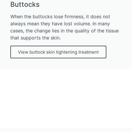
Buttocks
When the buttocks lose firmness, it does not
always mean they have lost volume. In many
cases, the change lies in the quality of the tissue
that supports the skin.
View buttock skin tightening treatment