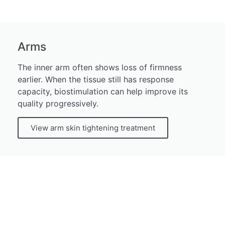
Arms
The inner arm often shows loss of firmness
earlier. When the tissue still has response
capacity, biostimulation can help improve its
quality progressively.
View arm skin tightening treatment