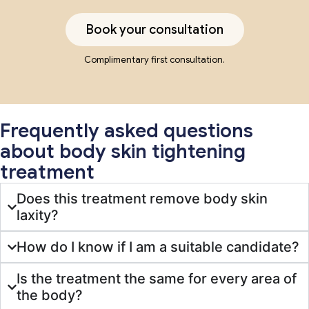
Book your consultation
Complimentary first consultation.
Frequently asked questions
about body skin tightening
treatment
Does this treatment remove body skin
laxity?
How do I know if I am a suitable candidate?
Is the treatment the same for every area of
the body?