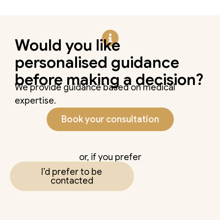
Would you like
personalised guidance
before making a decision?
We provide guidance based on medical
expertise.
Book your consultation
or, if you prefer
I’d prefer to be
contacted