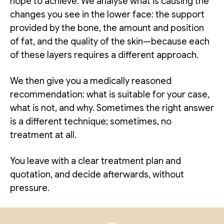
hope to achieve. We analyse what is causing the
changes you see in the lower face: the support
provided by the bone, the amount and position
of fat, and the quality of the skin—because each
of these layers requires a different approach.
We then give you a medically reasoned
recommendation: what is suitable for your case,
what is not, and why. Sometimes the right answer
is a different technique; sometimes, no
treatment at all.
You leave with a clear treatment plan and
quotation, and decide afterwards, without
pressure.