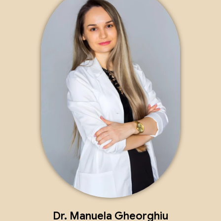
Dr. Manuela Gheorghiu