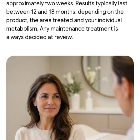
approximately two weeks. Results typically last
between 12 and 18 months, depending on the
product, the area treated and your individual
metabolism. Any maintenance treatment is
always decided at review.