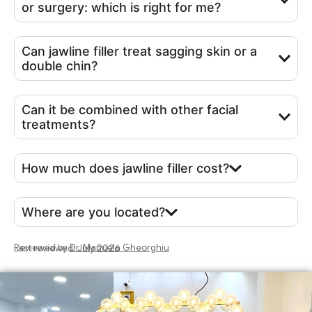
or surgery: which is right for me?
Can jawline filler treat sagging skin or a
double chin?
Can it be combined with other facial
treatments?
How much does jawline filler cost?
Where are you located?
Reviewed by
Dr. Manuela Gheorghiu
Last reviewed: July 2026