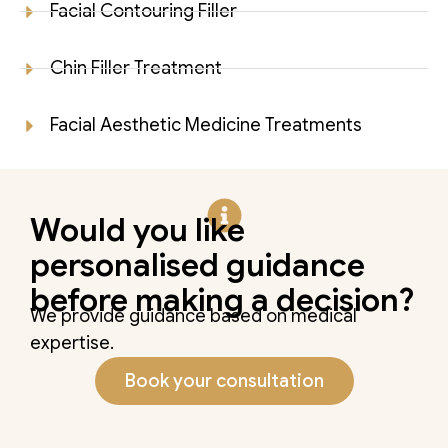
Facial Contouring Filler
Chin Filler Treatment
Facial Aesthetic Medicine Treatments
Would you like
personalised guidance
before making a decision?
We provide guidance based on medical
expertise.
Book your consultation