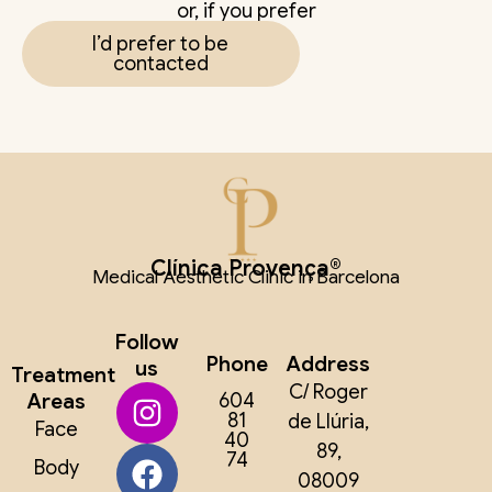
or, if you prefer
I’d prefer to be
contacted
Clínica Provença®
Medical Aesthetic Clinic in Barcelona
Follow
Phone
Address
us
Treatment
C/ Roger
Areas
604
81
de Llúria,
Face
40
89,
74
Body
08009