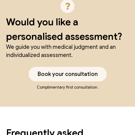
Would you like a
personalised assessment?
We guide you with medical judgment and an
individualized assessment.
Book your consultation
Complimentary first consultation.
Frequently asked