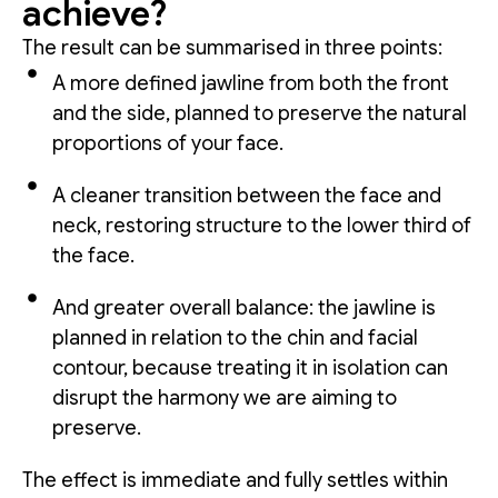
achieve?
The result can be summarised in three points:
A more defined jawline from both the front
and the side, planned to preserve the natural
proportions of your face.
A cleaner transition between the face and
neck, restoring structure to the lower third of
the face.
And greater overall balance: the jawline is
planned in relation to the chin and facial
contour, because treating it in isolation can
disrupt the harmony we are aiming to
preserve.
The effect is immediate and fully settles within