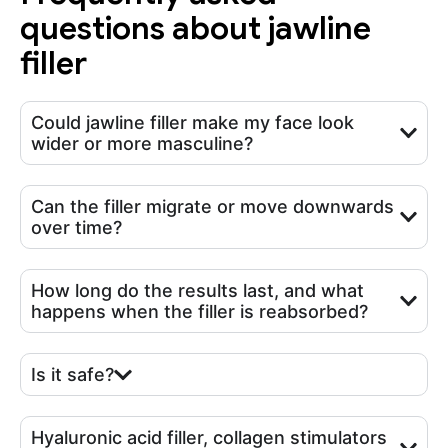
questions about jawline
filler
Could jawline filler make my face look
wider or more masculine?
Can the filler migrate or move downwards
over time?
How long do the results last, and what
happens when the filler is reabsorbed?
Is it safe?
Hyaluronic acid filler, collagen stimulators