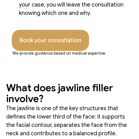
your case, you will leave the consultation
knowing which one and why.
Book your consultation
We provide guidance based on medical expertise.
What does jawline filler
involve?
The jawline is one of the key structures that
defines the lower third of the face: it supports
the facial contour, separates the face from the
neck and contributes to a balanced profile.