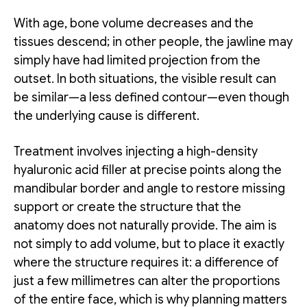
With age, bone volume decreases and the
tissues descend; in other people, the jawline may
simply have had limited projection from the
outset. In both situations, the visible result can
be similar—a less defined contour—even though
the underlying cause is different.
Treatment involves injecting a high-density
hyaluronic acid filler at precise points along the
mandibular border and angle to restore missing
support or create the structure that the
anatomy does not naturally provide. The aim is
not simply to add volume, but to place it exactly
where the structure requires it: a difference of
just a few millimetres can alter the proportions
of the entire face, which is why planning matters