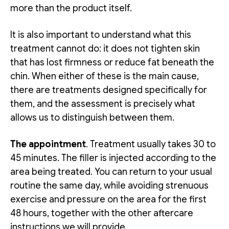
more than the product itself.
It is also important to understand what this
treatment cannot do: it does not tighten skin
that has lost firmness or reduce fat beneath the
chin. When either of these is the main cause,
there are treatments designed specifically for
them, and the assessment is precisely what
allows us to distinguish between them.
The appointment
. Treatment usually takes 30 to
45 minutes. The filler is injected according to the
area being treated. You can return to your usual
routine the same day, while avoiding strenuous
exercise and pressure on the area for the first
48 hours, together with the other aftercare
instructions we will provide.