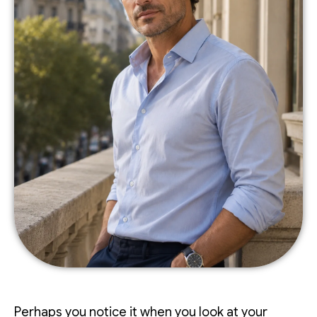
Perhaps you notice it when you look at your