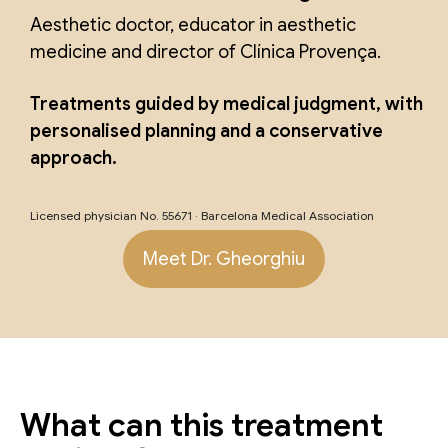
Aesthetic doctor, educator in aesthetic
medicine and director of Clínica Provença.
Treatments guided by medical judgment, with
personalised planning and a conservative
approach.
Licensed physician No. 55671 · Barcelona Medical Association
Meet Dr. Gheorghiu
What can this treatment