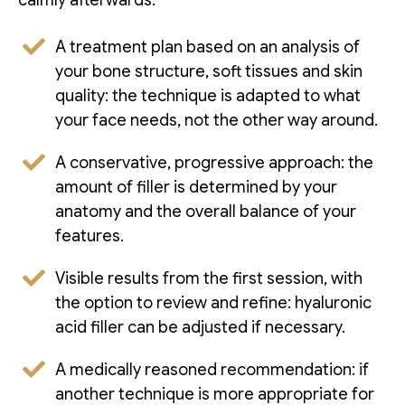
A treatment plan based on an analysis of
your bone structure, soft tissues and skin
quality: the technique is adapted to what
your face needs, not the other way around.
A conservative, progressive approach: the
amount of filler is determined by your
anatomy and the overall balance of your
features.
Visible results from the first session, with
the option to review and refine: hyaluronic
acid filler can be adjusted if necessary.
A medically reasoned recommendation: if
another technique is more appropriate for