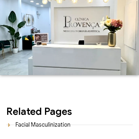
Related Pages
Facial Masculinization