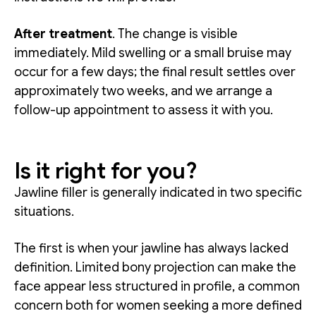
After treatment
. The change is visible
immediately. Mild swelling or a small bruise may
occur for a few days; the final result settles over
approximately two weeks, and we arrange a
follow-up appointment to assess it with you.
Is it right for you?
Jawline filler is generally indicated in two specific
situations.
The first is when your jawline has always lacked
definition. Limited bony projection can make the
face appear less structured in profile, a common
concern both for women seeking a more defined