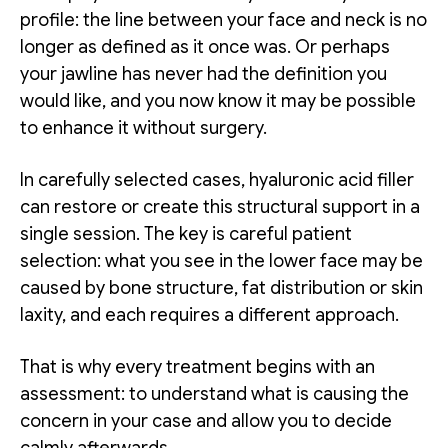
profile: the line between your face and neck is no
longer as defined as it once was. Or perhaps
your jawline has never had the definition you
would like, and you now know it may be possible
to enhance it without surgery.
In carefully selected cases, hyaluronic acid filler
can restore or create this structural support in a
single session. The key is careful patient
selection: what you see in the lower face may be
caused by bone structure, fat distribution or skin
laxity, and each requires a different approach.
That is why every treatment begins with an
assessment: to understand what is causing the
concern in your case and allow you to decide
calmly afterwards.