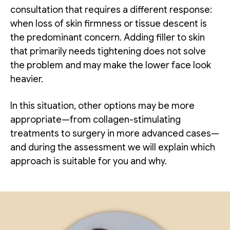
consultation that requires a different response:
when loss of skin firmness or tissue descent is
the predominant concern. Adding filler to skin
that primarily needs tightening does not solve
the problem and may make the lower face look
heavier.
In this situation, other options may be more
appropriate—from collagen-stimulating
treatments to surgery in more advanced cases—
and during the assessment we will explain which
approach is suitable for you and why.