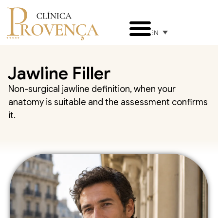
EN
Jawline Filler
Non-surgical jawline definition, when your
anatomy is suitable and the assessment confirms
it.