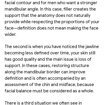
facial contour and for men who want a stronger
mandibular angle. In this case, filler creates the
support that the anatomy does not naturally
provide while respecting the proportions of your
face—definition does not mean making the face
wider.
The second is when you have noticed the jawline
becoming less defined over time, your skin still
has good quality and the main issue is loss of
support. In these cases, restoring structure
along the mandibular border can improve
definition and is often accompanied by an
assessment of the chin and midface, because
facial balance must be considered as a whole.
There is a third situation we often see in