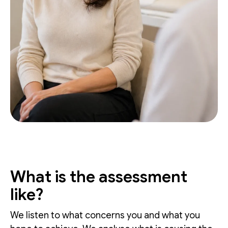
What is the assessment
like?
We listen to what concerns you and what you