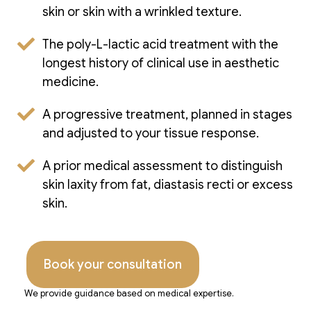
skin or skin with a wrinkled texture.
The poly-L-lactic acid treatment with the
longest history of clinical use in aesthetic
medicine.
A progressive treatment, planned in stages
and adjusted to your tissue response.
A prior medical assessment to distinguish
skin laxity from fat, diastasis recti or excess
skin.
Book your consultation
We provide guidance based on medical expertise.