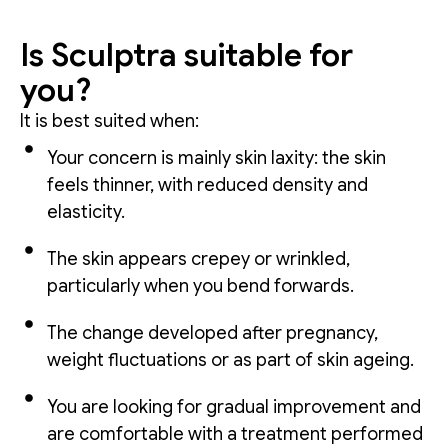
Is Sculptra suitable for
you?
It is best suited when:
Your concern is mainly skin laxity: the skin
feels thinner, with reduced density and
elasticity.
The skin appears crepey or wrinkled,
particularly when you bend forwards.
The change developed after pregnancy,
weight fluctuations or as part of skin ageing.
You are looking for gradual improvement and
are comfortable with a treatment performed