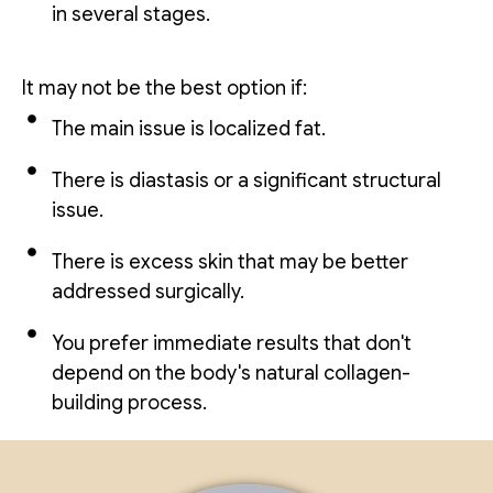
in several stages.
It may not be the best option if:
The main issue is localized fat.
There is diastasis or a significant structural
issue.
There is excess skin that may be better
addressed surgically.
You prefer immediate results that don't
depend on the body's natural collagen-
building process.