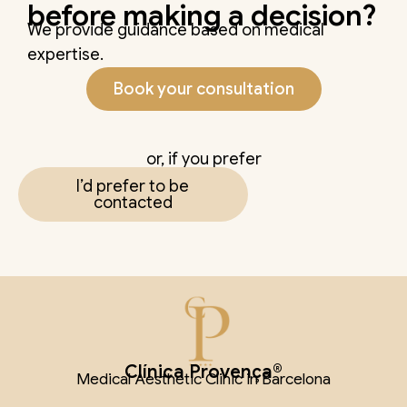
before making a decision?
We provide guidance based on medical
expertise.
Book your consultation
or, if you prefer
I’d prefer to be
contacted
Clínica Provença®
Medical Aesthetic Clinic in Barcelona