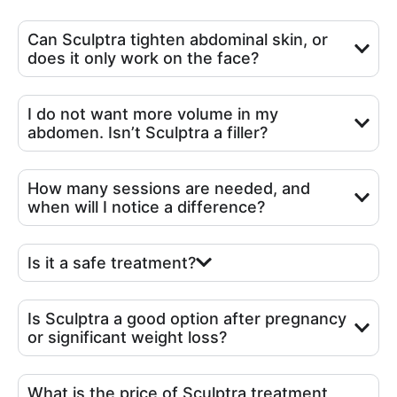
Can Sculptra tighten abdominal skin, or
does it only work on the face?
I do not want more volume in my
abdomen. Isn’t Sculptra a filler?
How many sessions are needed, and
when will I notice a difference?
Is it a safe treatment?
Is Sculptra a good option after pregnancy
or significant weight loss?
What is the price of Sculptra treatment