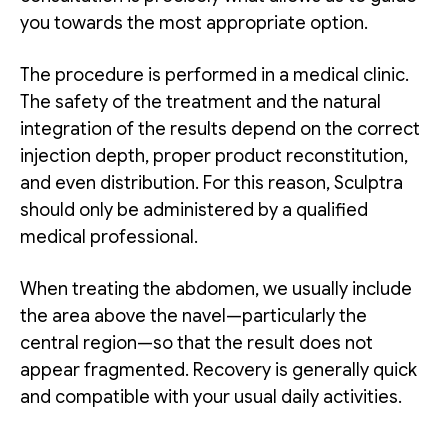
you towards the most appropriate option.
The procedure is performed in a medical clinic.
The safety of the treatment and the natural
integration of the results depend on the correct
injection depth, proper product reconstitution,
and even distribution. For this reason, Sculptra
should only be administered by a qualified
medical professional.
When treating the abdomen, we usually include
the area above the navel—particularly the
central region—so that the result does not
appear fragmented. Recovery is generally quick
and compatible with your usual daily activities.