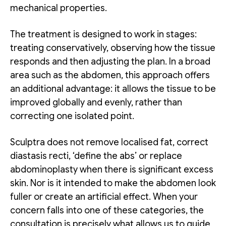
mechanical properties.
The treatment is designed to work in stages:
treating conservatively, observing how the tissue
responds and then adjusting the plan. In a broad
area such as the abdomen, this approach offers
an additional advantage: it allows the tissue to be
improved globally and evenly, rather than
correcting one isolated point.
Sculptra does not remove localised fat, correct
diastasis recti, ‘define the abs’ or replace
abdominoplasty when there is significant excess
skin. Nor is it intended to make the abdomen look
fuller or create an artificial effect. When your
concern falls into one of these categories, the
consultation is precisely what allows us to guide