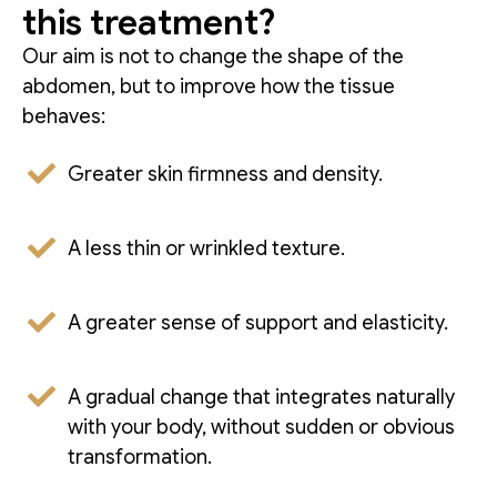
this treatment?
Our aim is not to change the shape of the
abdomen, but to improve how the tissue
behaves:
Greater skin firmness and density.
A less thin or wrinkled texture.
A greater sense of support and elasticity.
A gradual change that integrates naturally
with your body, without sudden or obvious
transformation.