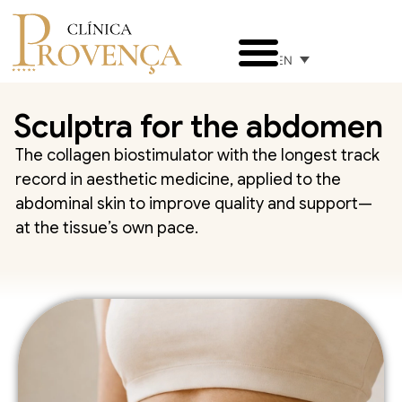
EN
Sculptra for the abdomen
The collagen biostimulator with the longest track
record in aesthetic medicine, applied to the
abdominal skin to improve quality and support—
at the tissue’s own pace.