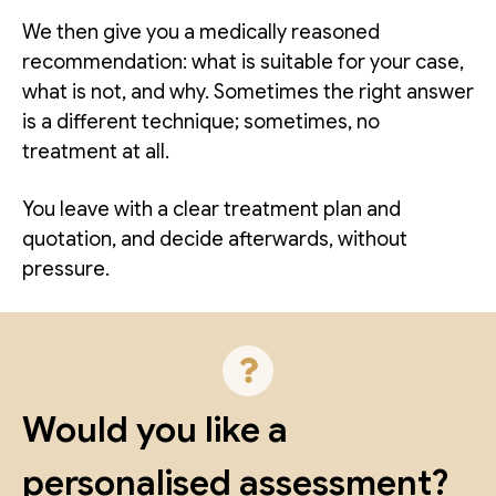
We then give you a medically reasoned
recommendation: what is suitable for your case,
what is not, and why. Sometimes the right answer
is a different technique; sometimes, no
treatment at all.
You leave with a clear treatment plan and
quotation, and decide afterwards, without
pressure.
Would you like a
personalised assessment?