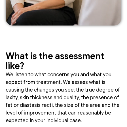
What is the assessment
like?
We listen to what concerns you and what you
expect from treatment. We assess what is
causing the changes you see: the true degree of
laxity, skin thickness and quality, the presence of
fat or diastasis recti, the size of the area and the
level of improvement that can reasonably be
expected in your individual case.