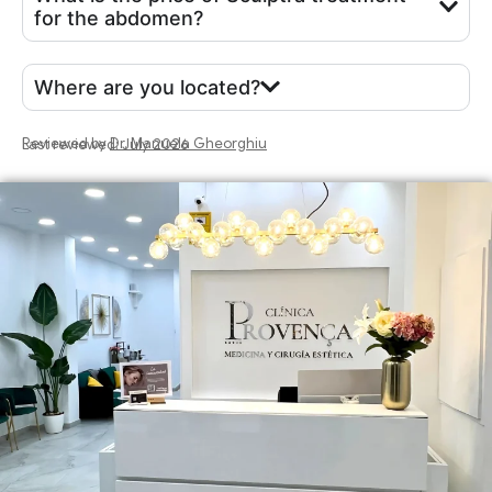
for the abdomen?
Where are you located?
Reviewed by
Dr. Manuela Gheorghiu
Last reviewed: July 2026