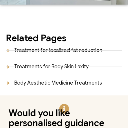
Related Pages
Treatment for localized fat reduction
Treatments for Body Skin Laxity
Body Aesthetic Medicine Treatments
Would you like
personalised guidance