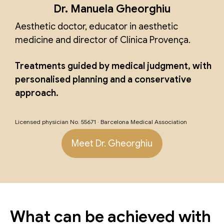
Dr. Manuela Gheorghiu
Aesthetic doctor, educator in aesthetic
medicine and director of Clínica Provença.
Treatments guided by medical judgment, with
personalised planning and a conservative
approach.
Licensed physician No. 55671 · Barcelona Medical Association
Meet Dr. Gheorghiu
What can be achieved with