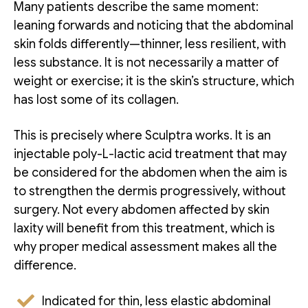
Many patients describe the same moment:
leaning forwards and noticing that the abdominal
skin folds differently—thinner, less resilient, with
less substance. It is not necessarily a matter of
weight or exercise; it is the skin’s structure, which
has lost some of its collagen.
This is precisely where Sculptra works. It is an
injectable poly-L-lactic acid treatment that may
be considered for the abdomen when the aim is
to strengthen the dermis progressively, without
surgery. Not every abdomen affected by skin
laxity will benefit from this treatment, which is
why proper medical assessment makes all the
difference.
Indicated for thin, less elastic abdominal