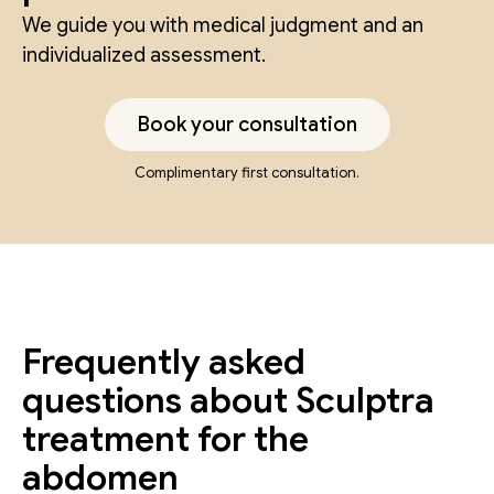
We guide you with medical judgment and an
individualized assessment.
Book your consultation
Complimentary first consultation.
Frequently asked
questions about Sculptra
treatment for the
abdomen