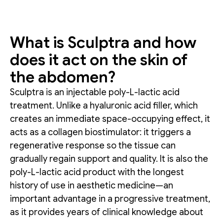
What is Sculptra and how
does it act on the skin of
the abdomen?
Sculptra is an injectable poly-L-lactic acid
treatment. Unlike a hyaluronic acid filler, which
creates an immediate space-occupying effect, it
acts as a collagen biostimulator: it triggers a
regenerative response so the tissue can
gradually regain support and quality. It is also the
poly-L-lactic acid product with the longest
history of use in aesthetic medicine—an
important advantage in a progressive treatment,
as it provides years of clinical knowledge about