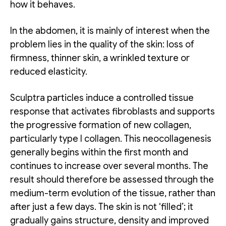
how it behaves.
In the abdomen, it is mainly of interest when the
problem lies in the quality of the skin: loss of
firmness, thinner skin, a wrinkled texture or
reduced elasticity.
Sculptra particles induce a controlled tissue
response that activates fibroblasts and supports
the progressive formation of new collagen,
particularly type I collagen. This neocollagenesis
generally begins within the first month and
continues to increase over several months. The
result should therefore be assessed through the
medium-term evolution of the tissue, rather than
after just a few days. The skin is not ‘filled’; it
gradually gains structure, density and improved